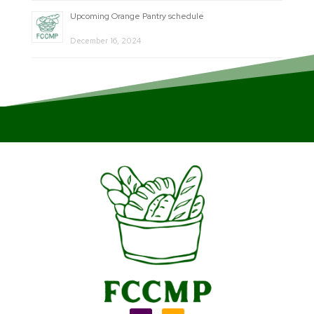
Upcoming Orange Pantry schedule
December 16, 2024