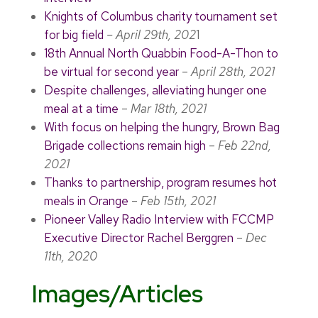
Knights of Columbus charity tournament set
for big field
– April 29th, 202
1
18th Annual North Quabbin Food-A-Thon to
be virtual for second year
–
April 28th, 2021
Despite challenges, alleviating hunger one
meal at a time
–
Mar 18th, 2021
With focus on helping the hungry, Brown Bag
Brigade collections remain high
–
Feb 22nd,
2021
Thanks to partnership, program resumes hot
meals in Orange
–
Feb 15th, 2021
Pioneer Valley Radio Interview with FCCMP
Executive Director Rachel Berggren
–
Dec
11th, 2020
Images/Articles