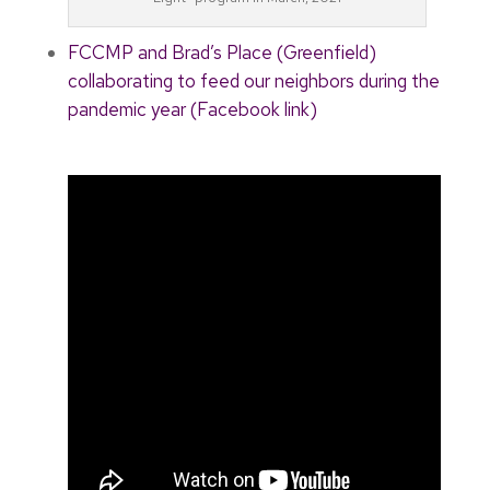
FCCMP and Brad’s Place (Greenfield)
collaborating to feed our neighbors during the
pandemic year (Facebook link)