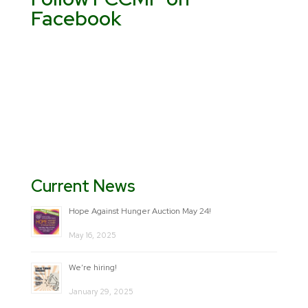
Facebook
Current News
Hope Against Hunger Auction May 24!
May 16, 2025
We’re hiring!
January 29, 2025