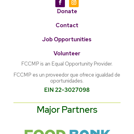
Donate
Contact
Job Opportunities
Volunteer
FCCMP is an Equal Opportunity Provider.
FCCMP es un proveedor que ofrece igualdad de
oportunidades.
EIN 22-3027098
Major Partners