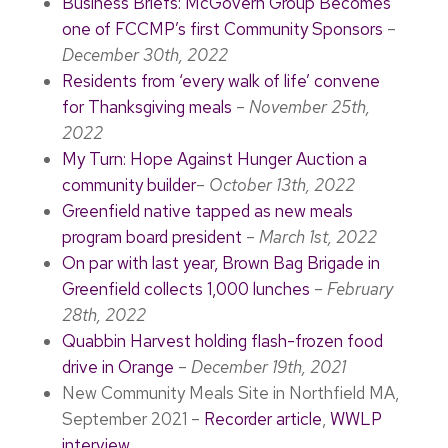
Business Briefs: McGovern Group Becomes
one of FCCMP’s first Community Sponsors
–
December 30th, 2022
Residents from ‘every walk of life’ convene
for Thanksgiving meals
–
November 25th,
2022
My Turn: Hope Against Hunger Auction a
community builder
–
October 13th, 2022
Greenfield native tapped as new meals
program board president
–
March 1st, 2022
On par with last year, Brown Bag Brigade in
Greenfield collects 1,000 lunches
–
February
28th, 2022
Quabbin Harvest holding flash-frozen food
drive in Orange
–
December 19th, 2021
New Community Meals Site in Northfield MA,
September 2021 –
Recorder article
,
WWLP
interview