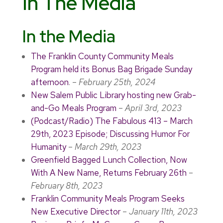
In The Media
In the Media
The Franklin County Community Meals
Program held its Bonus Bag Brigade Sunday
afternoon
. –
February 25th, 2024
New Salem Public Library hosting new Grab-
and-Go Meals Program
–
April 3rd, 2023
(Podcast/Radio) The Fabulous 413 – March
29th, 2023 Episode; Discussing Humor For
Humanity
–
March 29th, 2023
Greenfield Bagged Lunch Collection, Now
With A New Name, Returns February 26th
–
February 8th, 2023
Franklin Community Meals Program Seeks
New Executive Director
–
January 11th, 2023