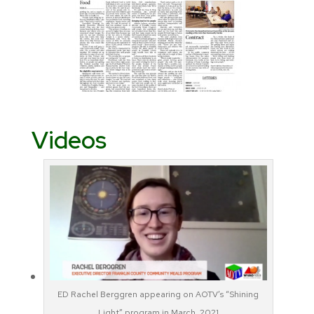
Videos
ED Rachel Berggren appearing on AOTV’s “Shining
Light” program in March, 2021