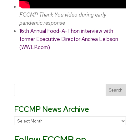
FCCMP Thank You video during early
pandemic response
16th Annual Food-A-Thon interview with
former Executive Director Andrea Leibson
(WWLP.com)
FCCMP News Archive
FCCMP
News
Follow FCCMP on
Archive