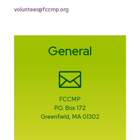
volunteer@fccmp.org
General

FCCMP
P.O. Box 172
Greenfield, MA 01302