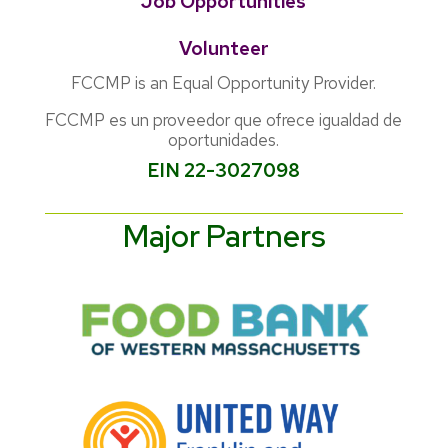
Job Opportunities
Volunteer
FCCMP is an Equal Opportunity Provider.
FCCMP es un proveedor que ofrece igualdad de
oportunidades.
EIN 22-3027098
Major Partners