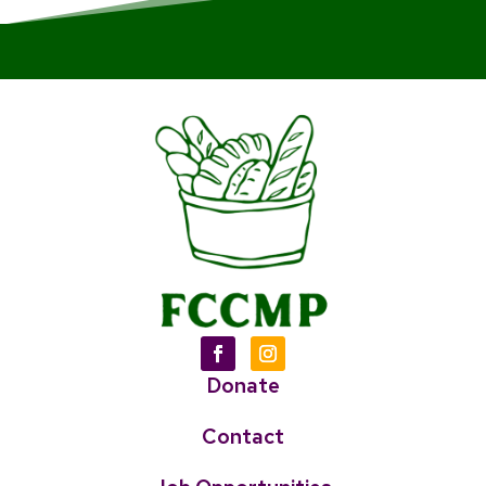
Donate
Contact