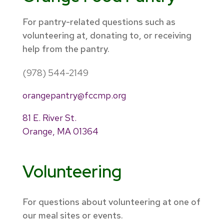
For pantry-related questions such as
volunteering at, donating to, or receiving
help from the pantry.
(978) 544-2149
orangepantry@fccmp.org
81 E. River St.
Orange, MA 01364
Volunteering
For questions about volunteering at one of
our meal sites or events.