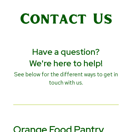
Have a question?
We're here to help!
See below for the different ways to get in
touch with us.
Orange Food Pantry