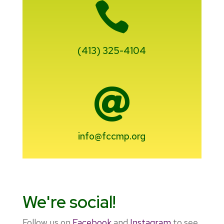

(413) 325-4104

info@fccmp.org
We're social!
Follow us on
Facebook
and
Instagram
to see