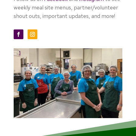
weekly meal site menus, partner/volunteer
shout outs, important updates, and more!